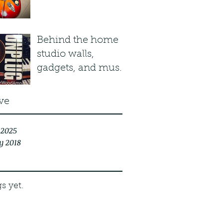
Plasma Red Burst
Behind the home
studio walls,
gadgets, and music
stuff...
ve
 2025
y 2018
s yet.