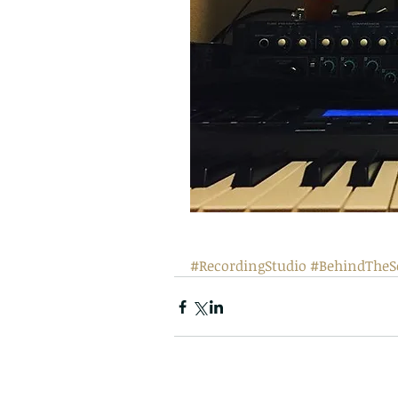
#RecordingStudio
#BehindTheS