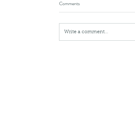
Comments
Write a comment...