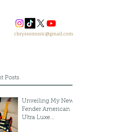
chrysssmusic@gmail.com
t Posts
Unveiling My New
Fender American
Ultra Luxe
Stratocaster in