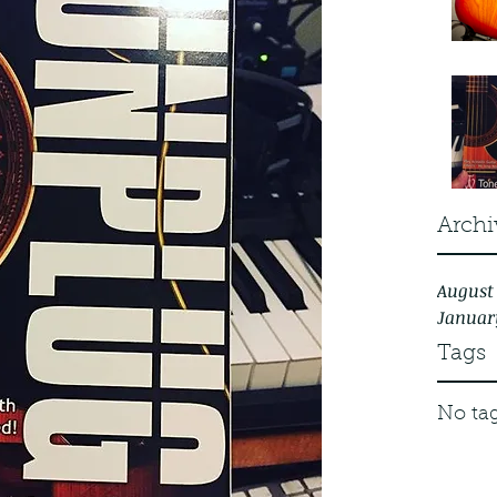
Archi
August
Januar
Tags
No tag