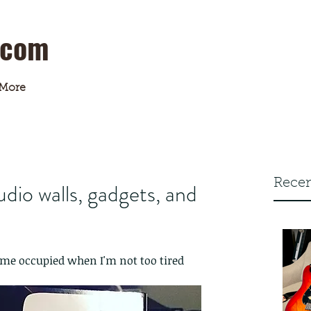
.com
More
Recen
dio walls, gadgets, and
me occupied when I'm not too tired 