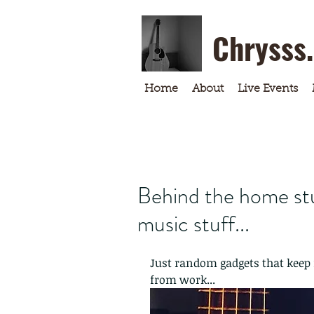
Chrysss
Home
About
Live Events
Behind the home stu
music stuff...
Just random gadgets that keep 
from work...