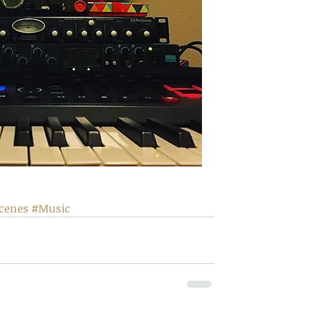
cenes
#Music