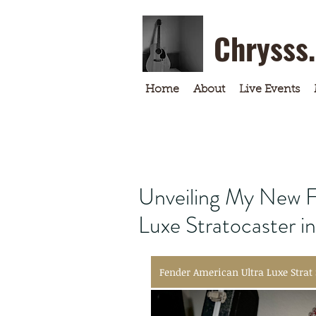
Chrysss
Home
About
Live Events
Unveiling My New F
Luxe Stratocaster i
Fender American Ultra Luxe Strat