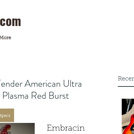
.com
More
Recen
ender American Ultra
n Plasma Red Burst
 Specs
Embracin