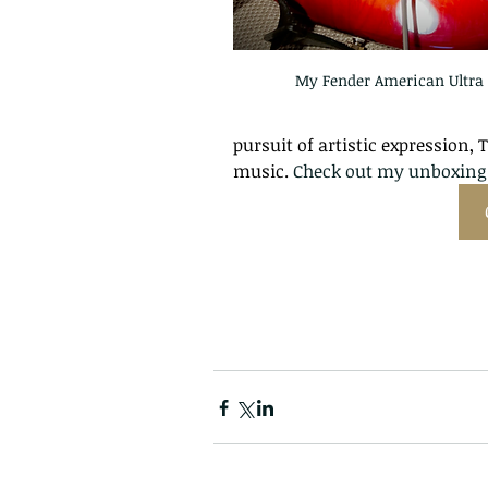
My Fender American Ultra 
pursuit of artistic expression, 
music. 
Check out my unboxing 