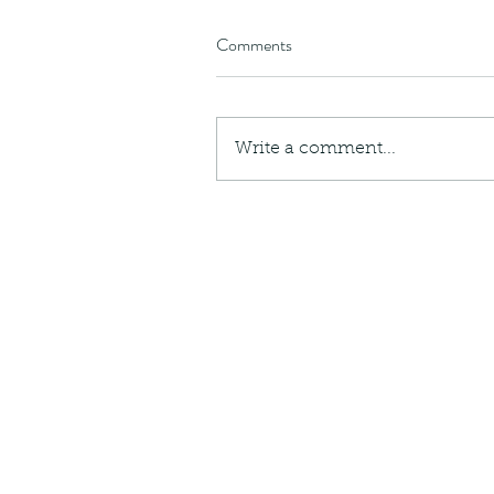
Comments
Write a comment...