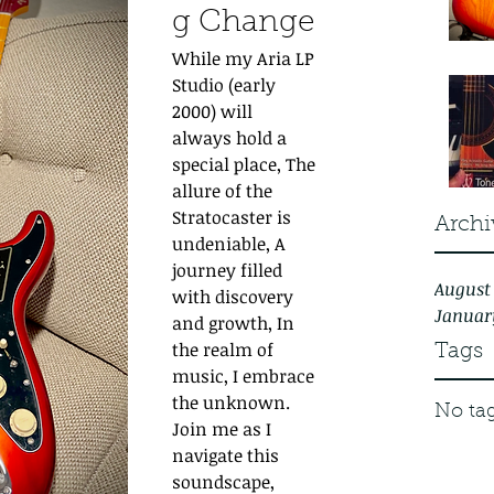
g Change
While my Aria LP 
Studio (early 
2000) will 
always hold a 
special place, The 
allure of the 
Stratocaster is 
Archi
undeniable, A 
journey filled 
August
with discovery 
Januar
and growth, In 
the realm of 
Tags
music, I embrace 
the unknown. 
No tag
Join me as I 
navigate this 
soundscape, 