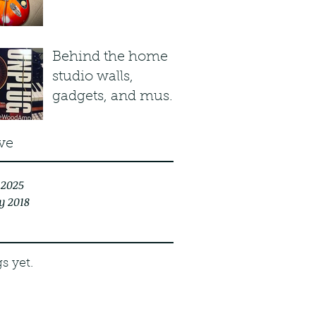
Plasma Red Burst
Behind the home
studio walls,
gadgets, and music
stuff...
ve
 2025
y 2018
s yet.