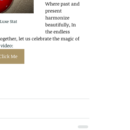
Where past and 
present 
harmonize 
Luxe Stat
beautifully, In 
the endless 
Together, let us celebrate the magic of 
video: 
Click Me