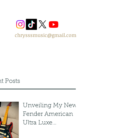
chrysssmusic@gmail.com
t Posts
Unveiling My New
Fender American
Ultra Luxe
Stratocaster in